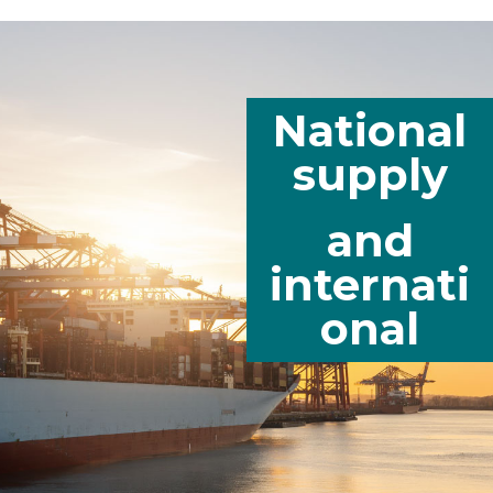
National
supply
and
internati
onal