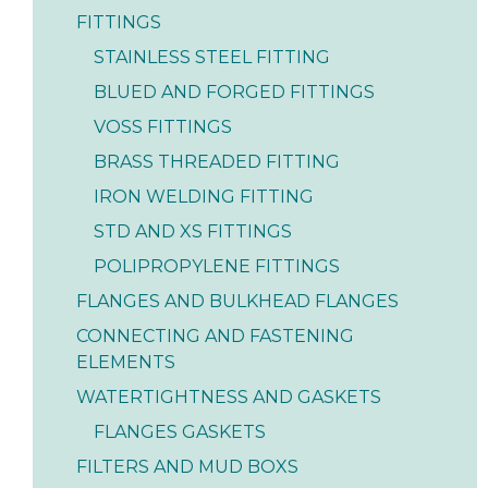
FITTINGS
STAINLESS STEEL FITTING
BLUED AND FORGED FITTINGS
VOSS FITTINGS
BRASS THREADED FITTING
IRON WELDING FITTING
STD AND XS FITTINGS
POLIPROPYLENE FITTINGS
FLANGES AND BULKHEAD FLANGES
CONNECTING AND FASTENING
ELEMENTS
WATERTIGHTNESS AND GASKETS
FLANGES GASKETS
FILTERS AND MUD BOXS