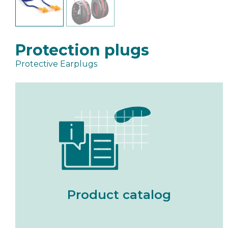
Protection plugs
Protective Earplugs
Product catalog