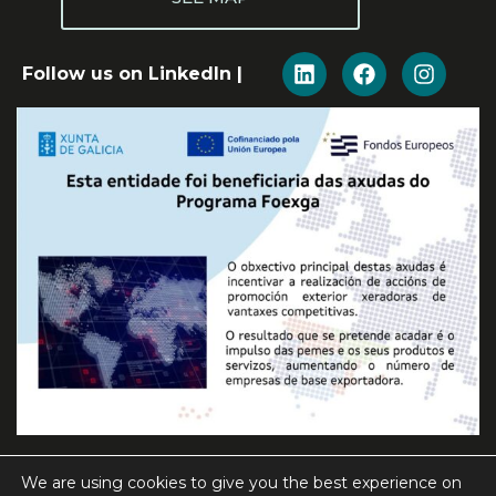
Follow us on LinkedIn |
We are using cookies to give you the best experience on