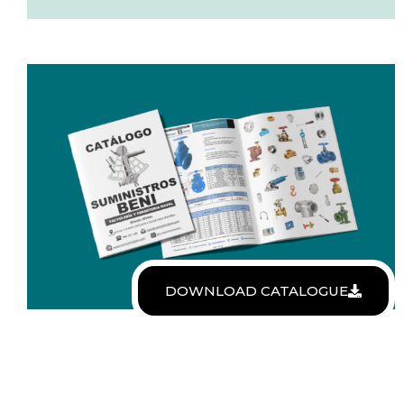
DOWNLOAD CATALOGUE