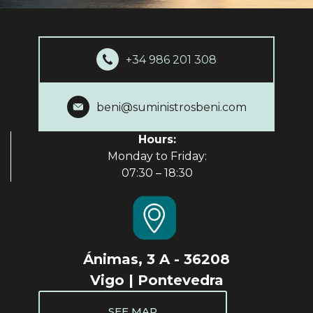
+34 986 201 308
beni@suministrosbeni.com
Hours:
Monday to Friday:
07:30 – 18:30
Ánimas, 3 A - 36208
Vigo | Pontevedra
SEE MAP