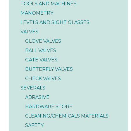
TOOLS AND MACHINES
MANOMETRY
LEVELS AND SIGHT GLASSES
VALVES
GLOVE VALVES
BALL VALVES
GATE VALVES
BUTTERFLY VALVES
CHECK VALVES
SEVERALS
ABRASIVE
HARDWARE STORE
CLEANING/CHEMICALS MATERIALS
SAFETY