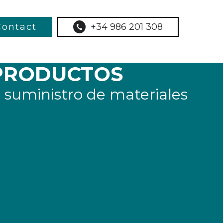
Contact
+34 986 201 308
PRODUCTOS
 suministro de materiales