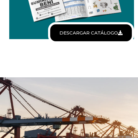
DESCARGAR CATÁLOGO