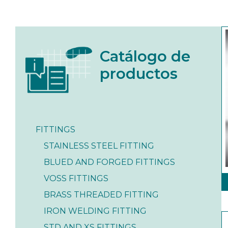
Catálogo de
productos
FITTINGS
STAINLESS STEEL FITTING
BLUED AND FORGED FITTINGS
VOSS FITTINGS
BRASS THREADED FITTING
IRON WELDING FITTING
STD AND XS FITTINGS