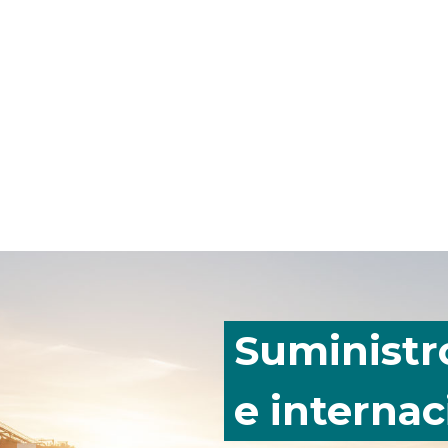
Suministr
e internac