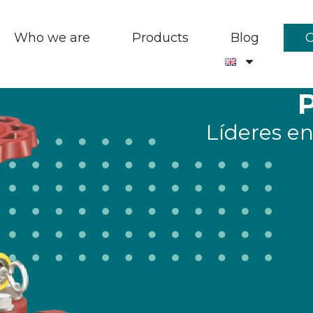
Who we are
Products
Blog
Líderes en