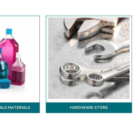
ALS MATERIALS
HARDWARE STORE