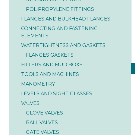
POLIPROPYLENE FITTINGS
FLANGES AND BULKHEAD FLANGES
CONNECTING AND FASTENING
ELEMENTS
WATERTIGHTNESS AND GASKETS
FLANGES GASKETS
FILTERS AND MUD BOXS
TOOLS AND MACHINES
MANOMETRY
LEVELS AND SIGHT GLASSES
VALVES
GLOVE VALVES
BALL VALVES
GATE VALVES