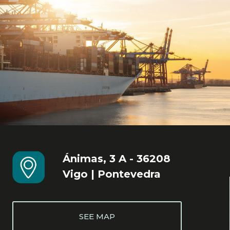
Ánimas, 3 A - 36208
Vigo | Pontevedra
SEE MAP