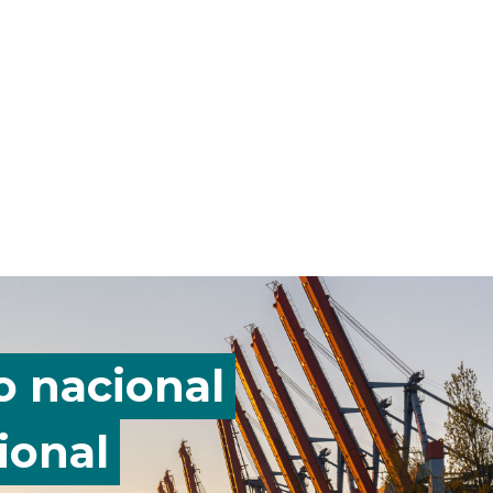
o nacional
ional