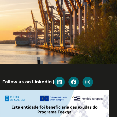
Follow us on LinkedIn |