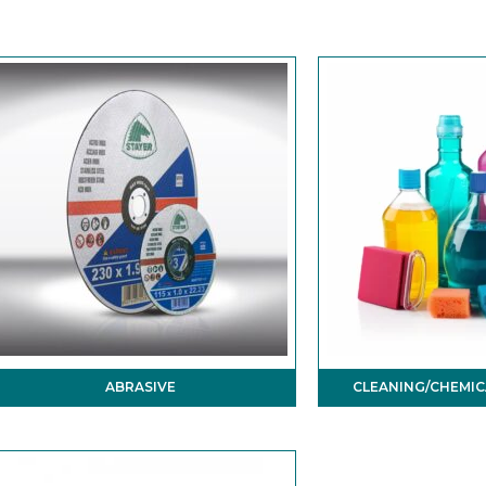
ABRASIVE
CLEANING/CHEMIC