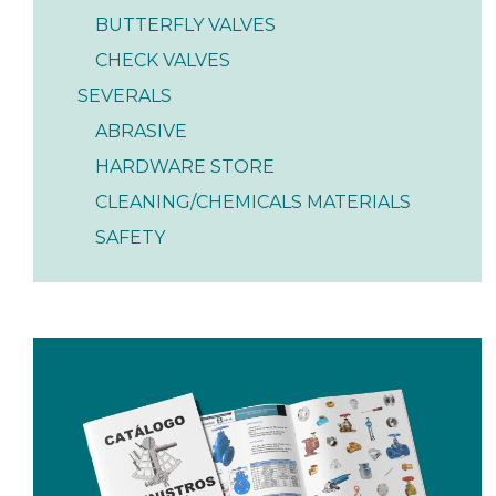
BUTTERFLY VALVES
CHECK VALVES
SEVERALS
ABRASIVE
HARDWARE STORE
CLEANING/CHEMICALS MATERIALS
SAFETY