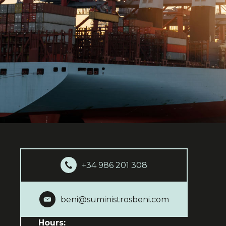
+34 986 201 308
beni@suministrosbeni.com
Hours: