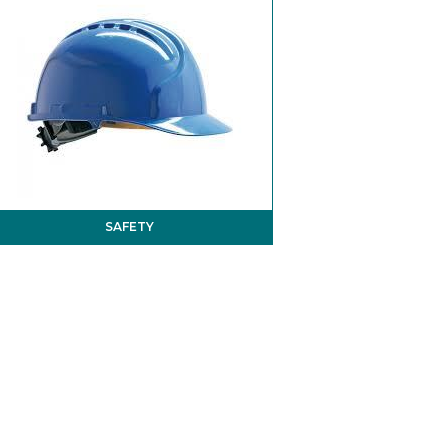
SAFETY