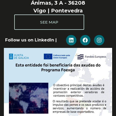
Ánimas, 3 A - 36208
Vigo | Pontevedra
SEE MAP
Follow us on LinkedIn |