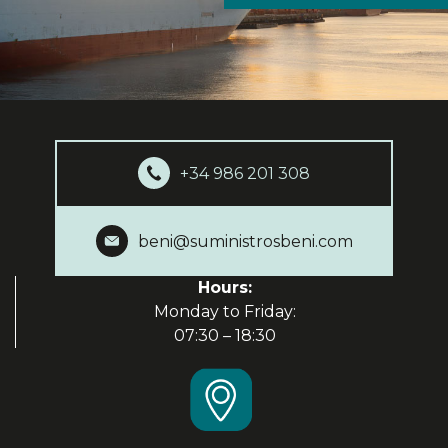
+34 986 201 308
beni@suministrosbeni.com
Hours:
Monday to Friday:
07:30 – 18:30