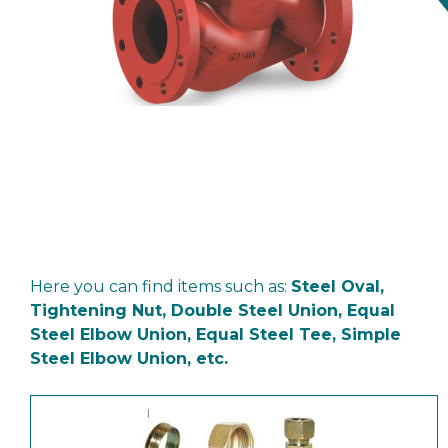
Here you can find items such as:
Steel Oval,
Tightening Nut, Double Steel Union, Equal
Steel Elbow Union, Equal Steel Tee, Simple
Steel Elbow Union, etc.