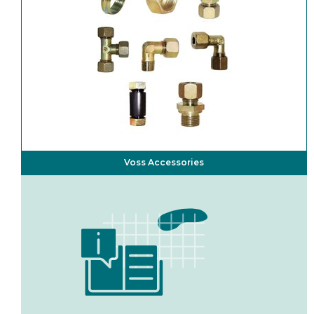
Voss Accessories