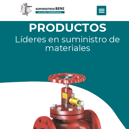
PRODUCTOS
Líderes en suministro de
materiales