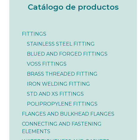
Catálogo de productos
FITTINGS
STAINLESS STEEL FITTING
BLUED AND FORGED FITTINGS
VOSS FITTINGS
BRASS THREADED FITTING
IRON WELDING FITTING
STD AND XS FITTINGS
POLIPROPYLENE FITTINGS
FLANGES AND BULKHEAD FLANGES
CONNECTING AND FASTENING
ELEMENTS