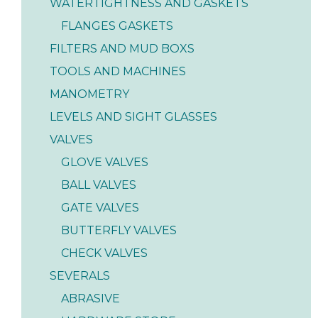
WATERTIGHTNESS AND GASKETS
FLANGES GASKETS
FILTERS AND MUD BOXS
TOOLS AND MACHINES
MANOMETRY
LEVELS AND SIGHT GLASSES
VALVES
GLOVE VALVES
BALL VALVES
GATE VALVES
BUTTERFLY VALVES
CHECK VALVES
SEVERALS
ABRASIVE