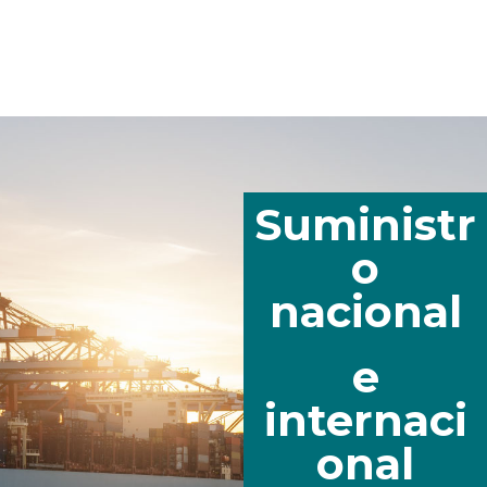
Suministr
o
nacional
e
internaci
onal