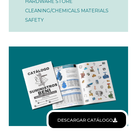
HARDWARE STORE
CLEANING/CHEMICALS MATERIALS
SAFETY
DESCARGAR CATÁLOGO