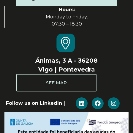
Hours:
Monday to Friday:
07:30 – 18:30
Ánimas, 3 A - 36208
Vigo | Pontevedra
SEE MAP
Follow us on LinkedIn |