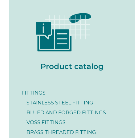
Product catalog
FITTINGS
STAINLESS STEEL FITTING
BLUED AND FORGED FITTINGS
VOSS FITTINGS
BRASS THREADED FITTING