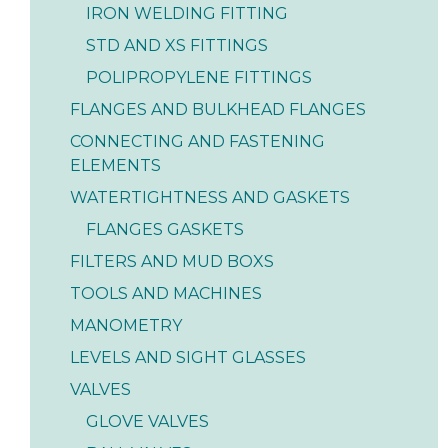
IRON WELDING FITTING
STD AND XS FITTINGS
POLIPROPYLENE FITTINGS
FLANGES AND BULKHEAD FLANGES
CONNECTING AND FASTENING
ELEMENTS
WATERTIGHTNESS AND GASKETS
FLANGES GASKETS
FILTERS AND MUD BOXS
TOOLS AND MACHINES
MANOMETRY
LEVELS AND SIGHT GLASSES
VALVES
GLOVE VALVES