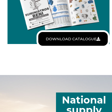
DOWNLOAD CATALOGUE
National
supply