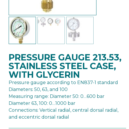
PRESSURE GAUGE 213.53,
STAINLESS STEEL CASE,
WITH GLYCERIN
Pressure gauge according to EN837-1 standard
Diameters: 50, 63, and 100
Measuring range: Diameter 50: 0…600 bar
Diameter 63, 100: 0…1000 bar
Connections: Vertical radial, central dorsal radial,
and eccentric dorsal radial