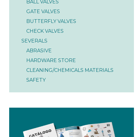
BALL VALVES
GATE VALVES
BUTTERFLY VALVES
CHECK VALVES
SEVERALS
ABRASIVE
HARDWARE STORE
CLEANING/CHEMICALS MATERIALS
SAFETY