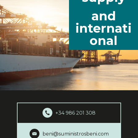
and
internati
onal
+34 986 201 308
beni@suministrosbeni.com