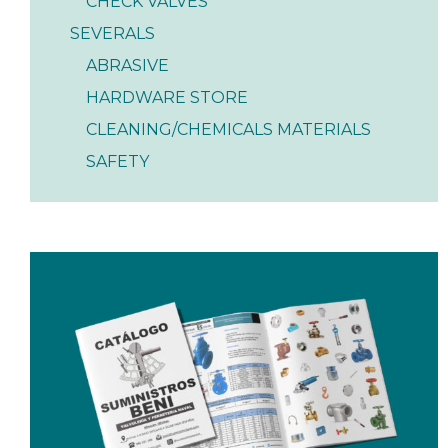
CHECK VALVES
SEVERALS
ABRASIVE
HARDWARE STORE
CLEANING/CHEMICALS MATERIALS
SAFETY