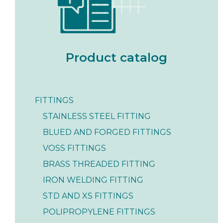
Product catalog
FITTINGS
STAINLESS STEEL FITTING
BLUED AND FORGED FITTINGS
VOSS FITTINGS
BRASS THREADED FITTING
IRON WELDING FITTING
STD AND XS FITTINGS
POLIPROPYLENE FITTINGS