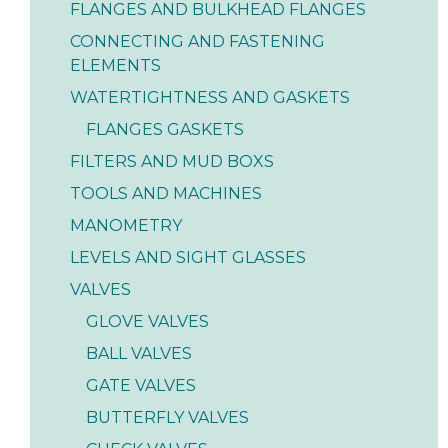
FLANGES AND BULKHEAD FLANGES
CONNECTING AND FASTENING
ELEMENTS
WATERTIGHTNESS AND GASKETS
FLANGES GASKETS
FILTERS AND MUD BOXS
TOOLS AND MACHINES
MANOMETRY
LEVELS AND SIGHT GLASSES
VALVES
GLOVE VALVES
BALL VALVES
GATE VALVES
BUTTERFLY VALVES