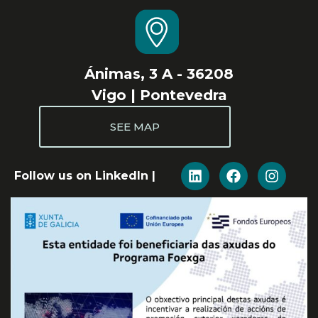
Ánimas, 3 A - 36208
Vigo | Pontevedra
SEE MAP
Follow us on LinkedIn |