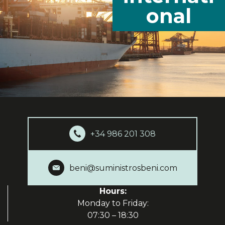
onal
+34 986 201 308
beni@suministrosbeni.com
Hours:
Monday to Friday:
07:30 – 18:30