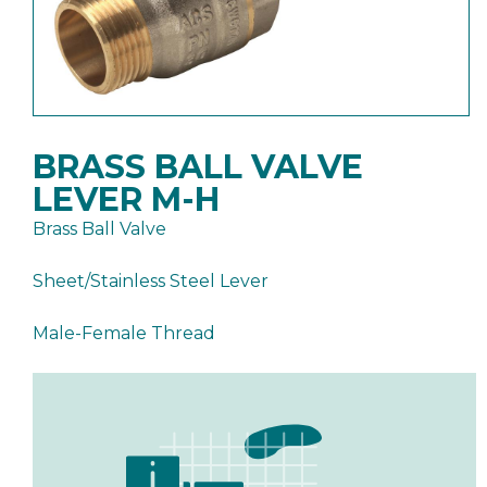
BRASS BALL VALVE
LEVER M-H
Brass Ball Valve
Sheet/Stainless Steel Lever
Male-Female Thread