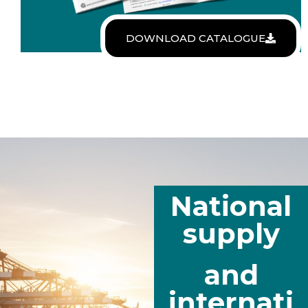
DOWNLOAD CATALOGUE
National
supply
and
internati