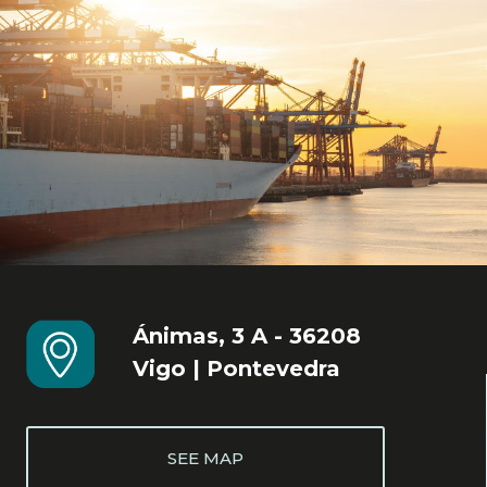
Ánimas, 3 A - 36208
Vigo | Pontevedra
SEE MAP