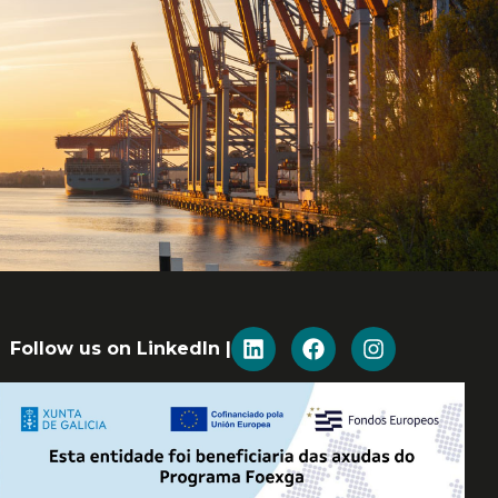
Follow us on LinkedIn |