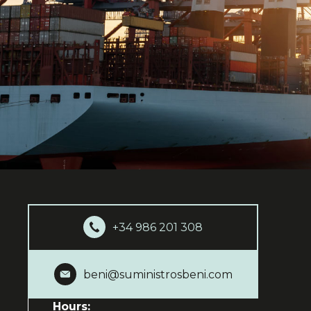
+34 986 201 308
beni@suministrosbeni.com
Hours: