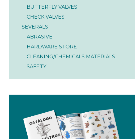
BUTTERFLY VALVES
CHECK VALVES
SEVERALS
ABRASIVE
HARDWARE STORE
CLEANING/CHEMICALS MATERIALS
SAFETY