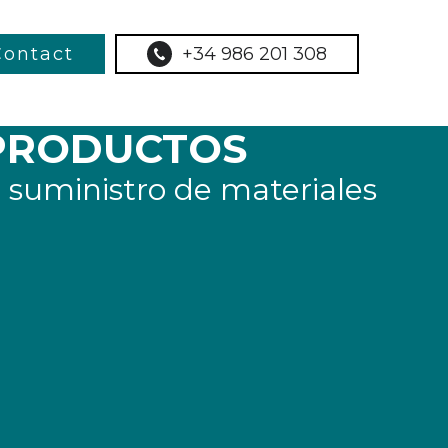
Contact
+34 986 201 308
PRODUCTOS
 suministro de materiales