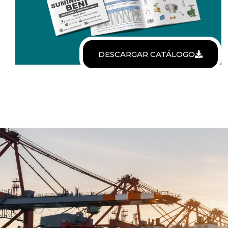
DESCARGAR CATÁLOGO