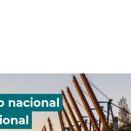
o nacional
ional