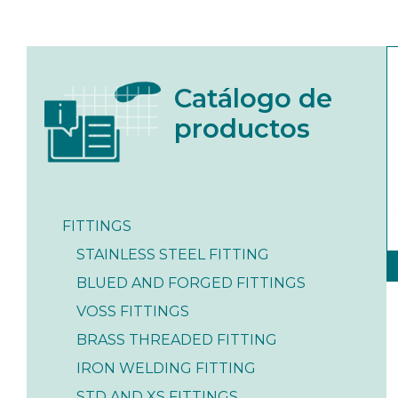
Catálogo de
productos
FITTINGS
STAINLESS STEEL FITTING
BLUED AND FORGED FITTINGS
VOSS FITTINGS
BRASS THREADED FITTING
IRON WELDING FITTING
STD AND XS FITTINGS