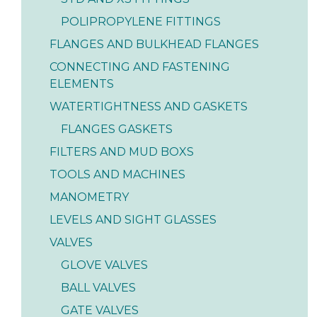
POLIPROPYLENE FITTINGS
FLANGES AND BULKHEAD FLANGES
CONNECTING AND FASTENING
ELEMENTS
WATERTIGHTNESS AND GASKETS
FLANGES GASKETS
FILTERS AND MUD BOXS
TOOLS AND MACHINES
MANOMETRY
LEVELS AND SIGHT GLASSES
VALVES
GLOVE VALVES
BALL VALVES
GATE VALVES