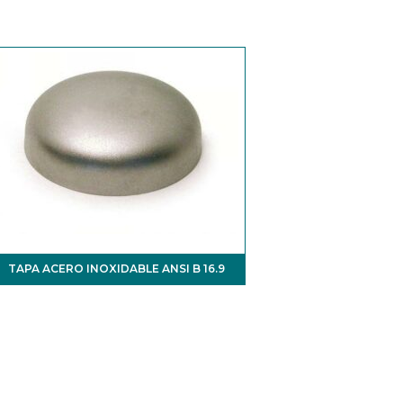
TAPA ACERO INOXIDABLE ANSI B 16.9