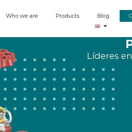
Who we are
Products
Blog
Líderes en