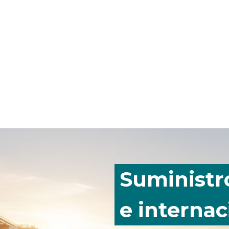
Suministr
e internac