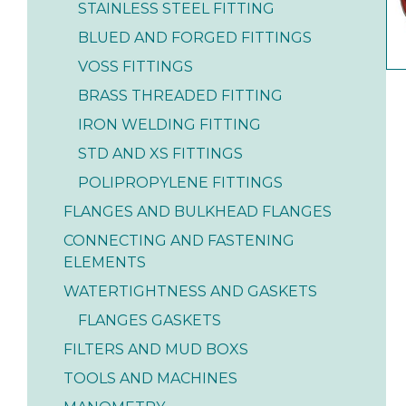
STAINLESS STEEL FITTING
BLUED AND FORGED FITTINGS
VOSS FITTINGS
BRASS THREADED FITTING
IRON WELDING FITTING
STD AND XS FITTINGS
POLIPROPYLENE FITTINGS
FLANGES AND BULKHEAD FLANGES
CONNECTING AND FASTENING
ELEMENTS
WATERTIGHTNESS AND GASKETS
FLANGES GASKETS
FILTERS AND MUD BOXS
TOOLS AND MACHINES