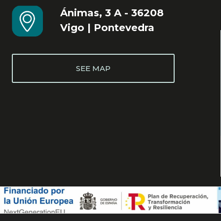
Ánimas, 3 A - 36208
Vigo | Pontevedra
SEE MAP
Cookie Policy
Legal notice
Privacy Policy
Accessibility statement
Web map