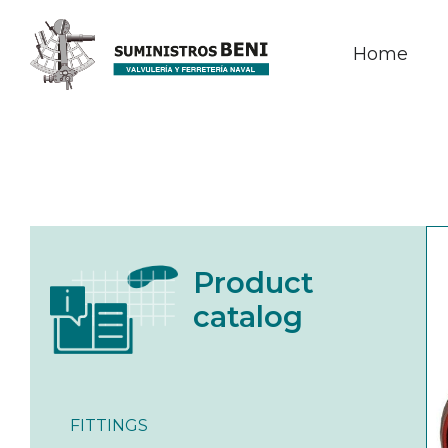
Home
Product
catalog
FITTINGS