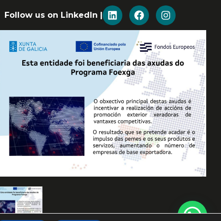
Follow us on LinkedIn |