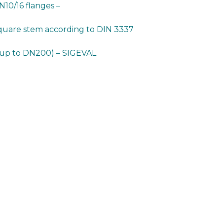
10/16 flanges –
square stem according to DIN 3337
 up to DN200) – SIGEVAL