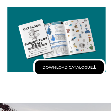
DOWNLOAD CATALOGUE