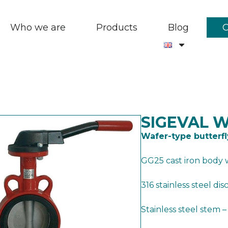
Who we are
Products
Blog
SIGEVAL 
Wafer-type butterfl
GG25 cast iron body 
316 stainless steel dis
Stainless steel stem 