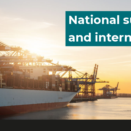
National 
and intern