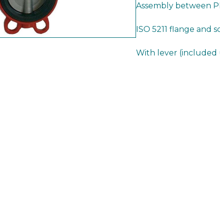
Assembly between PN
ISO 5211 flange and 
With lever (included