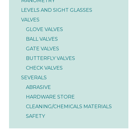
MANOMETRY
LEVELS AND SIGHT GLASSES
VALVES
GLOVE VALVES
BALL VALVES
GATE VALVES
BUTTERFLY VALVES
CHECK VALVES
SEVERALS
ABRASIVE
HARDWARE STORE
CLEANING/CHEMICALS MATERIALS
SAFETY