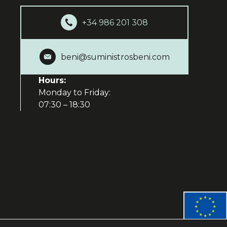
+34 986 201 308
beni@suministrosbeni.com
Hours:
Monday to Friday:
07:30 – 18:30