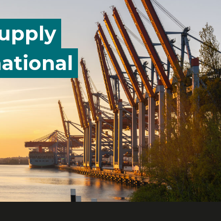
supply
ational