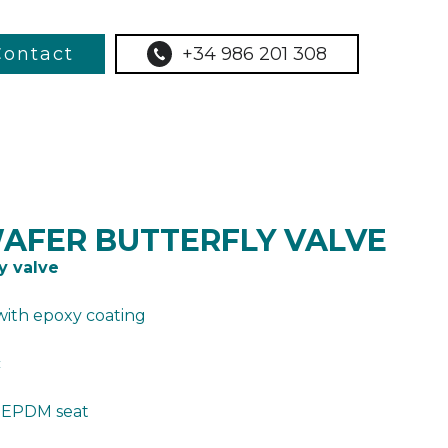
Contact
+34 986 201 308
WAFER BUTTERFLY VALVE
y valve
with epoxy coating
c
– EPDM seat