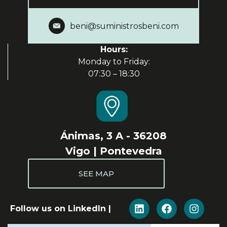
beni@suministrosbeni.com
Hours:
Monday to Friday:
07:30 – 18:30
Ánimas, 3 A - 36208
Vigo | Pontevedra
SEE MAP
Follow us on LinkedIn |