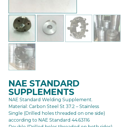
NAE STANDARD
SUPPLEMENTS
NAE Standard Welding Supplement.
Material: Carbon Steel St 37.2 – Stainless
Single (Drilled holes threaded on one side)
according to NAE Standard 44.63116
Double (Drilled holes threaded on both sides)