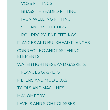
VOSS FITTINGS
BRASS THREADED FITTING
IRON WELDING FITTING
STD AND XS FITTINGS
POLIPROPYLENE FITTINGS
FLANGES AND BULKHEAD FLANGES
CONNECTING AND FASTENING
ELEMENTS
WATERTIGHTNESS AND GASKETS
FLANGES GASKETS
FILTERS AND MUD BOXS
TOOLS AND MACHINES
MANOMETRY
LEVELS AND SIGHT GLASSES