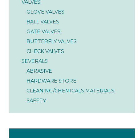
VALVES
GLOVE VALVES
BALL VALVES
GATE VALVES
BUTTERFLY VALVES
CHECK VALVES
SEVERALS
ABRASIVE
HARDWARE STORE
CLEANING/CHEMICALS MATERIALS
SAFETY