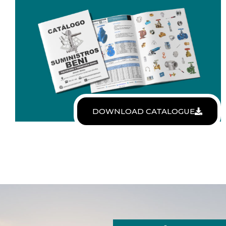
DOWNLOAD CATALOGUE