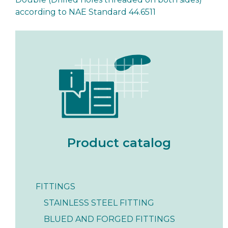
according to NAE Standard 44.6511
Product catalog
FITTINGS
STAINLESS STEEL FITTING
BLUED AND FORGED FITTINGS