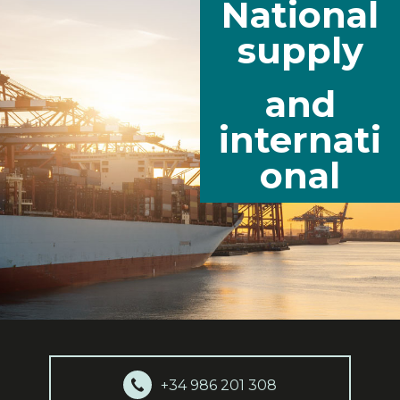
National
supply
and
internati
onal
+34 986 201 308