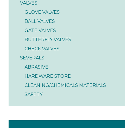
VALVES
GLOVE VALVES
BALL VALVES
GATE VALVES
BUTTERFLY VALVES
CHECK VALVES
SEVERALS
ABRASIVE
HARDWARE STORE
CLEANING/CHEMICALS MATERIALS
SAFETY