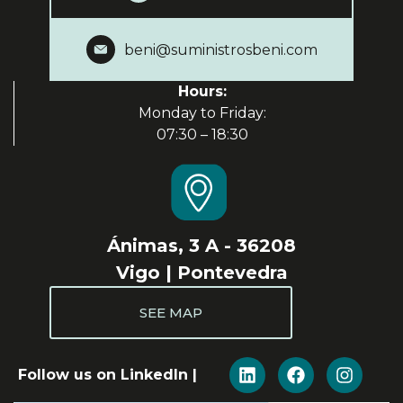
beni@suministrosbeni.com
Hours:
Monday to Friday:
07:30 – 18:30
Ánimas, 3 A - 36208
Vigo | Pontevedra
SEE MAP
Follow us on LinkedIn |