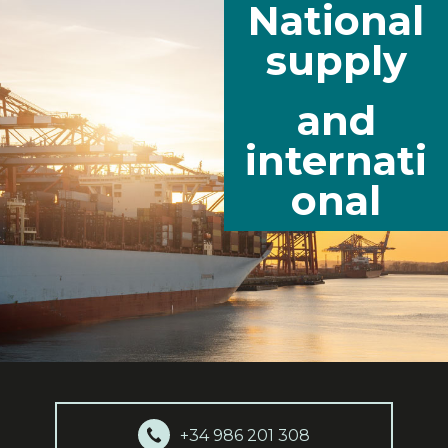
National
supply
and
internati
onal
+34 986 201 308