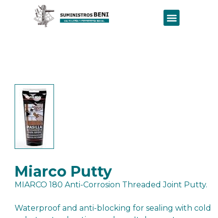
Miarco Putty
MIARCO 180 Anti-Corrosion Threaded Joint Putty.
Waterproof and anti-blocking for sealing with cold