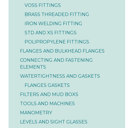
VOSS FITTINGS
BRASS THREADED FITTING
IRON WELDING FITTING
STD AND XS FITTINGS
POLIPROPYLENE FITTINGS
FLANGES AND BULKHEAD FLANGES
CONNECTING AND FASTENING
ELEMENTS
WATERTIGHTNESS AND GASKETS
FLANGES GASKETS
FILTERS AND MUD BOXS
TOOLS AND MACHINES
MANOMETRY
LEVELS AND SIGHT GLASSES