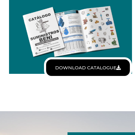
DOWNLOAD CATALOGUE