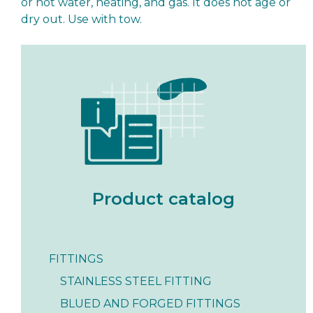
or hot water, heating, and gas. It does not age or
dry out. Use with tow.
Product catalog
FITTINGS
STAINLESS STEEL FITTING
BLUED AND FORGED FITTINGS