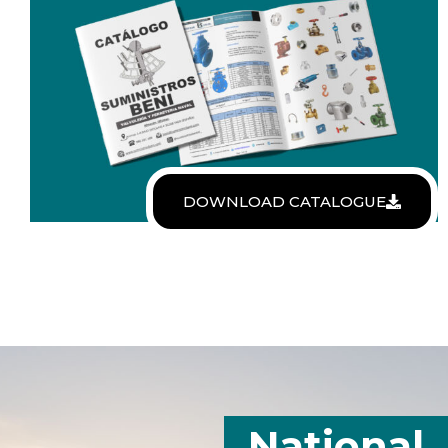
DOWNLOAD CATALOGUE
National