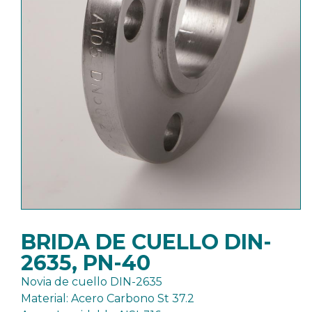
BRIDA DE CUELLO DIN-
2635, PN-40
Novia de cuello DIN-2635
Material: Acero Carbono St 37.2