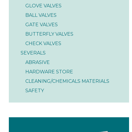
GLOVE VALVES
BALL VALVES
GATE VALVES
BUTTERFLY VALVES
CHECK VALVES
SEVERALS
ABRASIVE
HARDWARE STORE
CLEANING/CHEMICALS MATERIALS
SAFETY