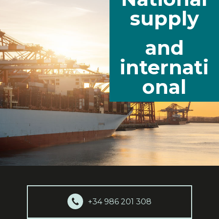
supply
and
internati
onal
+34 986 201 308