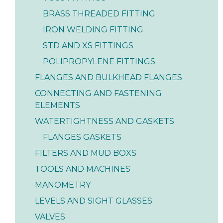
BRASS THREADED FITTING
IRON WELDING FITTING
STD AND XS FITTINGS
POLIPROPYLENE FITTINGS
FLANGES AND BULKHEAD FLANGES
CONNECTING AND FASTENING
ELEMENTS
WATERTIGHTNESS AND GASKETS
FLANGES GASKETS
FILTERS AND MUD BOXS
TOOLS AND MACHINES
MANOMETRY
LEVELS AND SIGHT GLASSES
VALVES