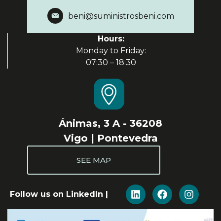
beni@suministrosbeni.com
Hours:
Monday to Friday:
07:30 – 18:30
Ánimas, 3 A - 36208
Vigo | Pontevedra
SEE MAP
Follow us on LinkedIn |