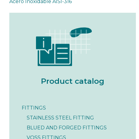
Acero Inoxidable AISI-316
Product catalog
FITTINGS
STAINLESS STEEL FITTING
BLUED AND FORGED FITTINGS
VOSS FITTINGS