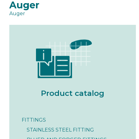
Auger
Auger
Product catalog
FITTINGS
STAINLESS STEEL FITTING