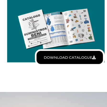
DOWNLOAD CATALOGUE