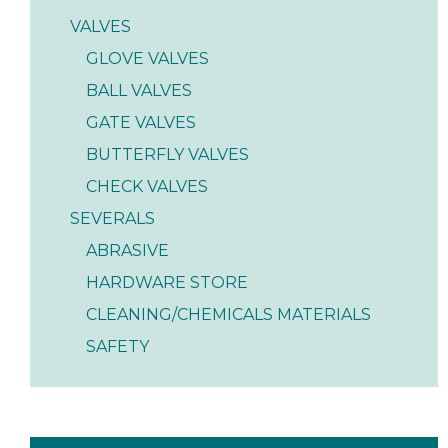
VALVES
GLOVE VALVES
BALL VALVES
GATE VALVES
BUTTERFLY VALVES
CHECK VALVES
SEVERALS
ABRASIVE
HARDWARE STORE
CLEANING/CHEMICALS MATERIALS
SAFETY