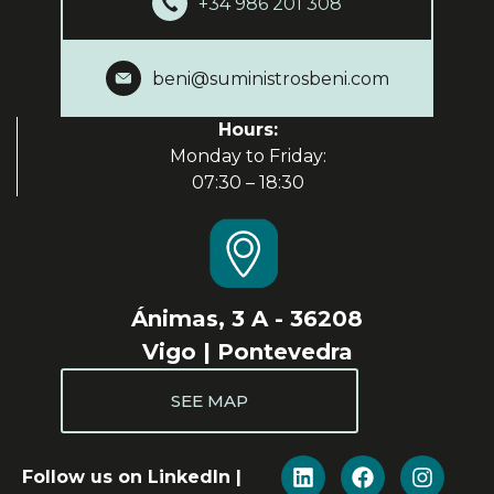
+34 986 201 308
beni@suministrosbeni.com
Hours:
Monday to Friday:
07:30 – 18:30
Ánimas, 3 A - 36208
Vigo | Pontevedra
SEE MAP
Follow us on LinkedIn |