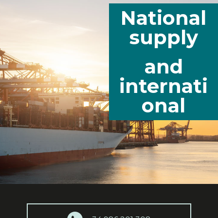
National
supply
and
internati
onal