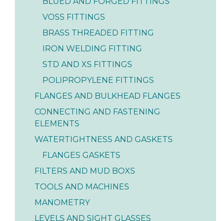
BLUED AND FORGED FITTINGS
VOSS FITTINGS
BRASS THREADED FITTING
IRON WELDING FITTING
STD AND XS FITTINGS
POLIPROPYLENE FITTINGS
FLANGES AND BULKHEAD FLANGES
CONNECTING AND FASTENING
ELEMENTS
WATERTIGHTNESS AND GASKETS
FLANGES GASKETS
FILTERS AND MUD BOXS
TOOLS AND MACHINES
MANOMETRY
LEVELS AND SIGHT GLASSES