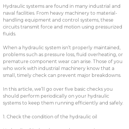
Hydraulic systems are found in many industrial and
naval facilities. From heavy machinery to material-
handling equipment and control systems, these
circuits transmit force and motion using pressurized
fluids.
When a hydraulic system isn’t properly maintained,
problems such as pressure loss, fluid overheating, or
premature component wear can arise. Those of you
who work with industrial machinery know that a
small, timely check can prevent major breakdowns.
In this article, we’ll go over five basic checks you
should perform periodically on your hydraulic
systems to keep them running efficiently and safely.
1. Check the condition of the hydraulic oil