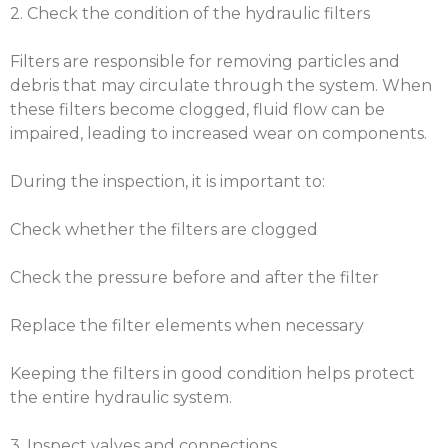
2. Check the condition of the hydraulic filters
Filters are responsible for removing particles and
debris that may circulate through the system. When
these filters become clogged, fluid flow can be
impaired, leading to increased wear on components.
During the inspection, it is important to:
Check whether the filters are clogged
Check the pressure before and after the filter
Replace the filter elements when necessary
Keeping the filters in good condition helps protect
the entire hydraulic system.
3. Inspect valves and connections