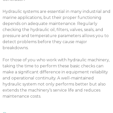
Hydraulic systems are essential in many industrial and
marine applications, but their proper functioning
depends on adequate maintenance. Regularly
checking the hydraulic oil, filters, valves, seals, and
pressure and temperature parameters allows you to
detect problems before they cause major
breakdowns.
For those of you who work with hydraulic machinery,
taking the time to perform these basic checks can
make a significant difference in equipment reliability
and operational continuity. A well-maintained
hydraulic system not only performs better but also
extends the machinery’s service life and reduces
maintenance costs.