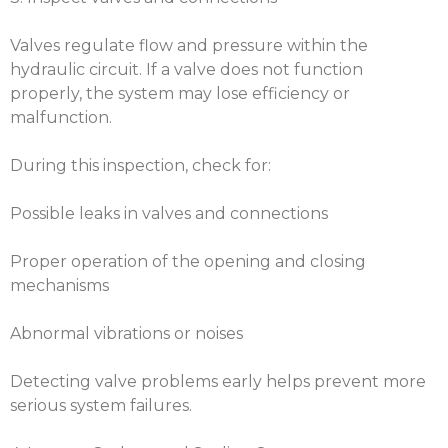
Valves regulate flow and pressure within the
hydraulic circuit. If a valve does not function
properly, the system may lose efficiency or
malfunction.
During this inspection, check for:
Possible leaks in valves and connections
Proper operation of the opening and closing
mechanisms
Abnormal vibrations or noises
Detecting valve problems early helps prevent more
serious system failures.