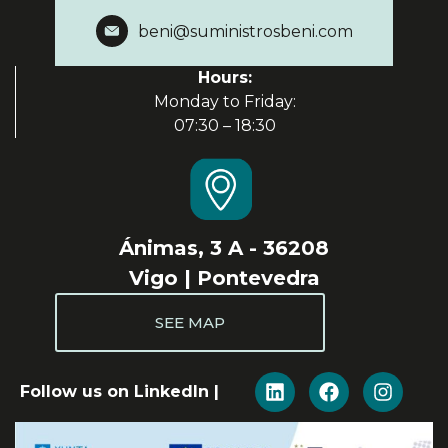
beni@suministrosbeni.com
Hours:
Monday to Friday:
07:30 – 18:30
Ánimas, 3 A - 36208
Vigo | Pontevedra
SEE MAP
Follow us on LinkedIn |