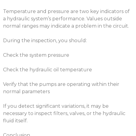
Temperature and pressure are two key indicators of
a hydraulic system’s performance. Values outside
normal ranges may indicate a problem in the circuit.
During the inspection, you should:
Check the system pressure
Check the hydraulic oil temperature
Verify that the pumps are operating within their
normal parameters
If you detect significant variations, it may be
necessary to inspect filters, valves, or the hydraulic
fluid itself.
Conclusion