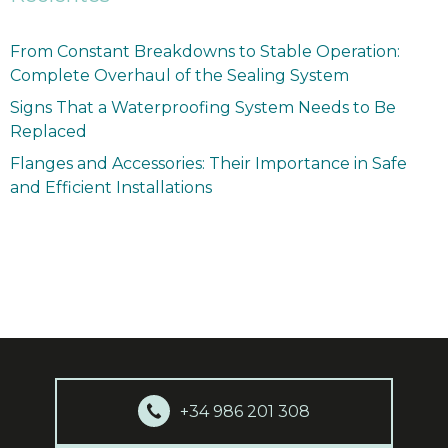
From Constant Breakdowns to Stable Operation:
Complete Overhaul of the Sealing System
Signs That a Waterproofing System Needs to Be
Replaced
Flanges and Accessories: Their Importance in Safe
and Efficient Installations
+34 986 201 308