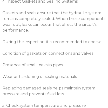
4. Inspect Gaskets and Sealing Systems
Gaskets and seals ensure that the hydraulic system
remains completely sealed. When these components
wear out, leaks can occur that affect the circuit’s
performance.
During the inspection, it is recommended to check:
Condition of gaskets on connections and valves
Presence of small leaks in pipes
Wear or hardening of sealing materials
Replacing damaged seals helps maintain system
pressure and prevents fluid loss.
5. Check system temperature and pressure