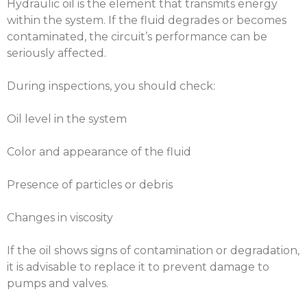
Hydraulic oil is the element that transmits energy
within the system. If the fluid degrades or becomes
contaminated, the circuit’s performance can be
seriously affected.
During inspections, you should check:
Oil level in the system
Color and appearance of the fluid
Presence of particles or debris
Changes in viscosity
If the oil shows signs of contamination or degradation,
it is advisable to replace it to prevent damage to
pumps and valves.