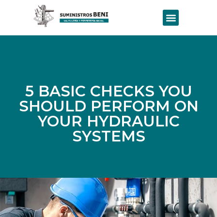
5 BASIC CHECKS YOU
SHOULD PERFORM ON
YOUR HYDRAULIC
SYSTEMS