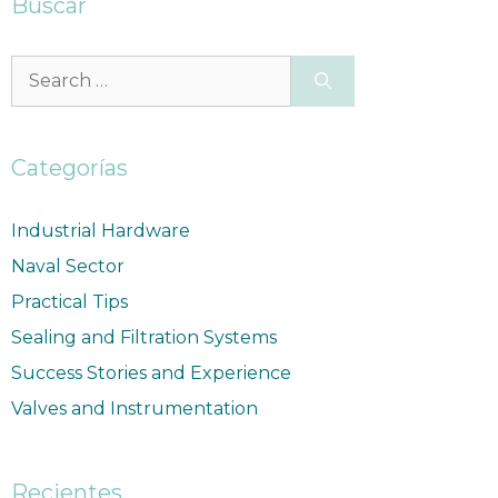
Buscar
Categorías
Industrial Hardware
Naval Sector
Practical Tips
Sealing and Filtration Systems
Success Stories and Experience
Valves and Instrumentation
Recientes