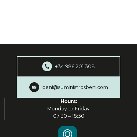
+34 986 201 308
beni@suministrosbeni.com
Hours:
Monday to Friday:
07:30 – 18:30