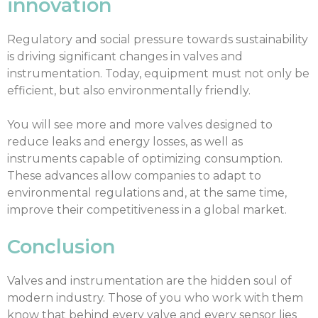
innovation
Regulatory and social pressure towards sustainability
is driving significant changes in valves and
instrumentation. Today, equipment must not only be
efficient, but also environmentally friendly.
You will see more and more valves designed to
reduce leaks and energy losses, as well as
instruments capable of optimizing consumption.
These advances allow companies to adapt to
environmental regulations and, at the same time,
improve their competitiveness in a global market.
Conclusion
Valves and instrumentation are the hidden soul of
modern industry. Those of you who work with them
know that behind every valve and every sensor lies