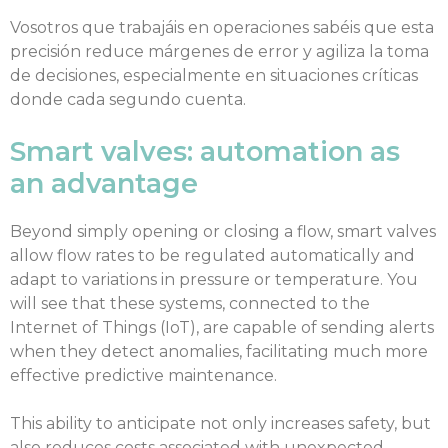
Vosotros que trabajáis en operaciones sabéis que esta
precisión reduce márgenes de error y agiliza la toma
de decisiones, especialmente en situaciones críticas
donde cada segundo cuenta.
Smart valves: automation as
an advantage
Beyond simply opening or closing a flow, smart valves
allow flow rates to be regulated automatically and
adapt to variations in pressure or temperature. You
will see that these systems, connected to the
Internet of Things (IoT), are capable of sending alerts
when they detect anomalies, facilitating much more
effective predictive maintenance.
This ability to anticipate not only increases safety, but
also reduces costs associated with unexpected