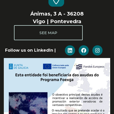
Ánimas, 3 A - 36208
Vigo | Pontevedra
SEE MAP
Follow us on LinkedIn |