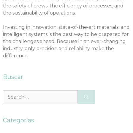
the safety of crews, the efficiency of processes, and
the sustainability of operations.
Investing in innovation, state-of-the-art materials, and
intelligent systems is the best way to be prepared for
the challenges ahead. Because in an ever-changing
industry, only precision and reliability make the
difference.
Buscar
Categorías