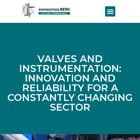
VALVES AND
INSTRUMENTATION:
INNOVATION AND
RELIABILITY FOR A
CONSTANTLY CHANGING
SECTOR