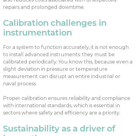
repairs and prolonged downtime.
Calibration challenges in
instrumentation
For a system to function accurately, it is not enough
to install advanced instruments: they must be
calibrated periodically. You know this, because even a
slight deviation in pressure or temperature
measurement can disrupt an entire industrial or
naval process.
Proper calibration ensures reliability and compliance
with international standards, which is essential in
sectors where safety and efficiency are a priority.
Sustainability as a driver of