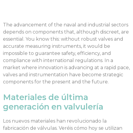
The advancement of the naval and industrial sectors
depends on components that, although discreet, are
essential. You know this: without robust valves and
accurate measuring instruments, it would be
impossible to guarantee safety, efficiency, and
compliance with international regulations. In a
market where innovation is advancing at a rapid pace,
valves and instrumentation have become strategic
components for the present and the future.
Materiales de última
generación en valvulería
Los nuevos materiales han revolucionado la
fabricación de válvulas. Veréis cómo hoy se utilizan