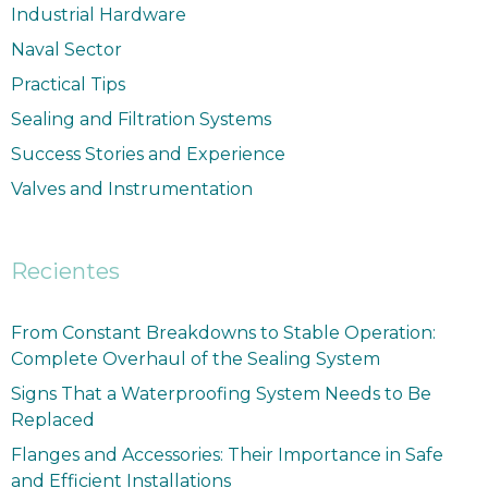
Industrial Hardware
Naval Sector
Practical Tips
Sealing and Filtration Systems
Success Stories and Experience
Valves and Instrumentation
Recientes
From Constant Breakdowns to Stable Operation:
Complete Overhaul of the Sealing System
Signs That a Waterproofing System Needs to Be
Replaced
Flanges and Accessories: Their Importance in Safe
and Efficient Installations