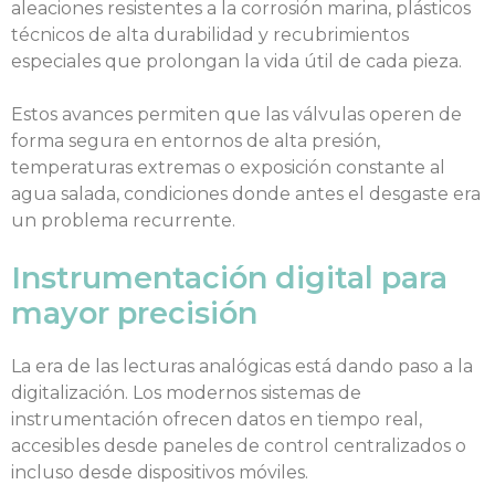
aleaciones resistentes a la corrosión marina, plásticos
técnicos de alta durabilidad y recubrimientos
especiales que prolongan la vida útil de cada pieza.
Estos avances permiten que las válvulas operen de
forma segura en entornos de alta presión,
temperaturas extremas o exposición constante al
agua salada, condiciones donde antes el desgaste era
un problema recurrente.
Instrumentación digital para
mayor precisión
La era de las lecturas analógicas está dando paso a la
digitalización. Los modernos sistemas de
instrumentación ofrecen datos en tiempo real,
accesibles desde paneles de control centralizados o
incluso desde dispositivos móviles.