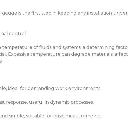
 gauge is the first step in keeping any installation under
rmal control
temperature of fluids and systems, a determining facto
ucial. Excessive temperature can degrade materials, affect
s.
ble, ideal for demanding work environments.
st response, useful in dynamic processes.
c and simple, suitable for basic measurements.