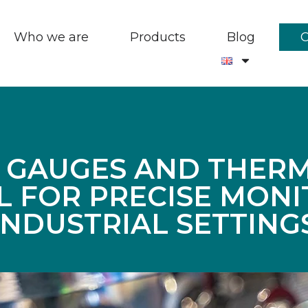
Who we are
Products
Blog
 GAUGES AND THER
L FOR PRECISE MONI
INDUSTRIAL SETTING