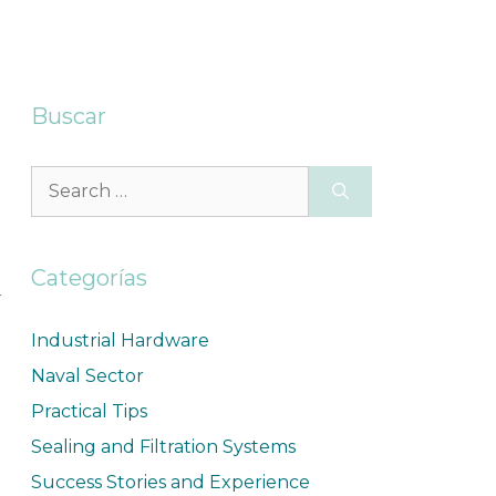
Buscar
Categorías
r
Industrial Hardware
Naval Sector
Practical Tips
Sealing and Filtration Systems
Success Stories and Experience