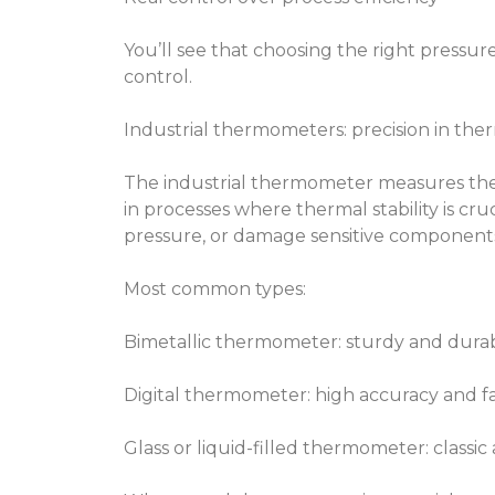
You’ll see that choosing the right pressure
control.
Industrial thermometers: precision in the
The industrial thermometer measures the 
in processes where thermal stability is cr
pressure, or damage sensitive component
Most common types:
Bimetallic thermometer: sturdy and dura
Digital thermometer: high accuracy and fa
Glass or liquid-filled thermometer: classi