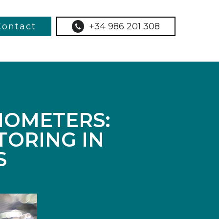
Contact
+34 986 201 308
MOMETERS:
TORING IN
S