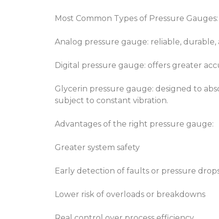
Most Common Types of Pressure Gauges:
Analog pressure gauge: reliable, durable, a
Digital pressure gauge: offers greater a
Glycerin pressure gauge: designed to abso
subject to constant vibration.
Advantages of the right pressure gauge:
Greater system safety
Early detection of faults or pressure drop
Lower risk of overloads or breakdowns
Real control over process efficiency