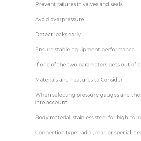
Prevent failures in valves and seals
Avoid overpressure
Detect leaks early
Ensure stable equipment performance
If one of the two parameters gets out of 
Materials and Features to Consider
When selecting pressure gauges and ther
into account:
Body material: stainless steel for high corr
Connection type: radial, rear, or special, d