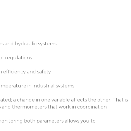
s and hydraulic systems
ol regulations
efficiency and safety.
mperature in industrial systems
ted; a change in one variable affects the other. That is
es and thermometers that work in coordination.
 monitoring both parameters allows you to: