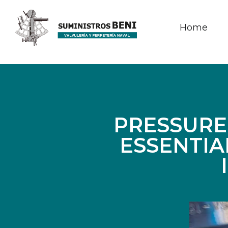
Home
PRESSURE
ESSENTIA