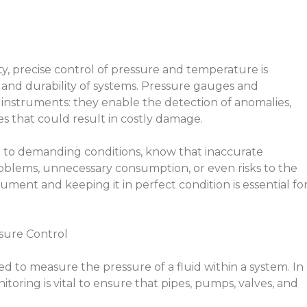
lity, precise control of pressure and temperature is
y, and durability of systems. Pressure gauges and
instruments: they enable the detection of anomalies,
s that could result in costly damage.
to demanding conditions, know that inaccurate
blems, unnecessary consumption, or even risks to the
trument and keeping it in perfect condition is essential fo
sure Control
d to measure the pressure of a fluid within a system. In
nitoring is vital to ensure that pipes, pumps, valves, and