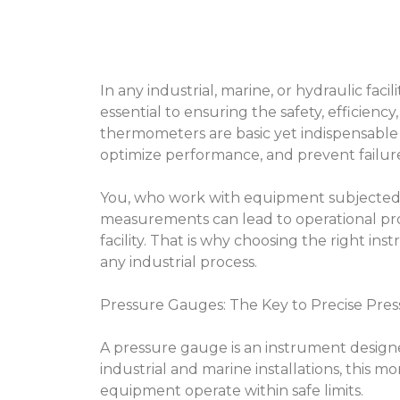
In any industrial, marine, or hydraulic faci
essential to ensuring the safety, efficienc
thermometers are basic yet indispensable 
optimize performance, and prevent failure
You, who work with equipment subjected 
measurements can lead to operational pro
facility. That is why choosing the right ins
any industrial process.
Pressure Gauges: The Key to Precise Pres
A pressure gauge is an instrument designe
industrial and marine installations, this mo
equipment operate within safe limits.