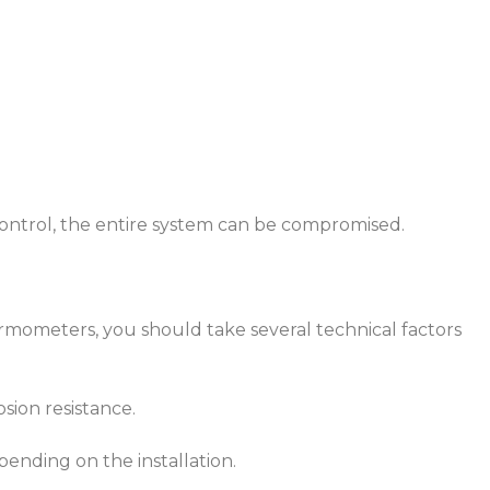
control, the entire system can be compromised.
mometers, you should take several technical factors
osion resistance.
epending on the installation.