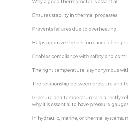
Why a good thermometer is essential:
Ensures stability in thermal processes
Prevents failures due to overheating
Helps optimize the performance of engine
Enables compliance with safety and contr
The right temperature is synonymous with 
The relationship between pressure and te
Pressure and temperature are directly rela
why it is essential to have pressure gaug
In hydraulic, marine, or thermal systems,