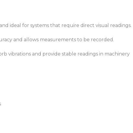
nd ideal for systems that require direct visual readings.
ccuracy and allows measurements to be recorded.
rb vibrations and provide stable readings in machinery
s