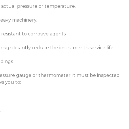
s actual pressure or temperature.
 heavy machinery.
 resistant to corrosive agents.
significantly reduce the instrument’s service life.
adings
 pressure gauge or thermometer; it must be inspected
ws you to:
t