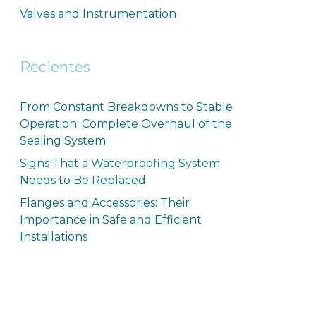
Valves and Instrumentation
Recientes
From Constant Breakdowns to Stable
Operation: Complete Overhaul of the
Sealing System
Signs That a Waterproofing System
Needs to Be Replaced
Flanges and Accessories: Their
Importance in Safe and Efficient
Installations