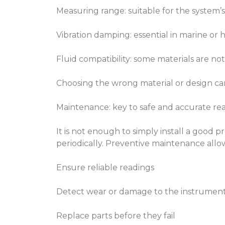
Measuring range: suitable for the system’
Vibration damping: essential in marine or
Fluid compatibility: some materials are not
Choosing the wrong material or design can 
Maintenance: key to safe and accurate re
It is not enough to simply install a good
periodically. Preventive maintenance allo
Ensure reliable readings
Detect wear or damage to the instrumen
Replace parts before they fail