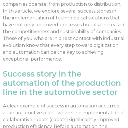
companies operate, from production to distribution.
In this article, we explore several success stories in
the implementation of technological solutions that
have not only optimized processes but also increased
the competitiveness and sustainability of companies.
Those of you who are in direct contact with industrial
evolution know that every step toward digitization
and automation can be the key to achieving
exceptional performance.
Success story in the
automation of the production
line in the automotive sector
A clear example of success in automation occurred
at an automotive plant, where the implementation of
collaborative robots (cobots) significantly improved
production efficiency. Before automation, the