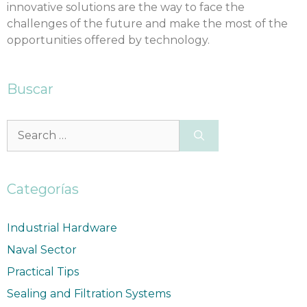
innovative solutions are the way to face the
challenges of the future and make the most of the
opportunities offered by technology.
Buscar
Categorías
Industrial Hardware
Naval Sector
Practical Tips
Sealing and Filtration Systems