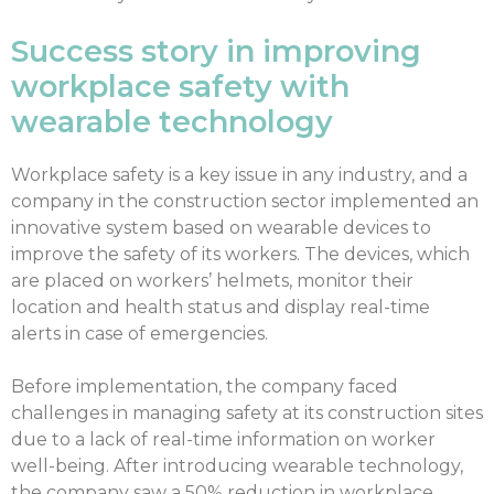
Success story in improving
workplace safety with
wearable technology
Workplace safety is a key issue in any industry, and a
company in the construction sector implemented an
innovative system based on wearable devices to
improve the safety of its workers. The devices, which
are placed on workers’ helmets, monitor their
location and health status and display real-time
alerts in case of emergencies.
Before implementation, the company faced
challenges in managing safety at its construction sites
due to a lack of real-time information on worker
well-being. After introducing wearable technology,
the company saw a 50% reduction in workplace