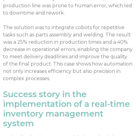
production line was prone to human error, which led
to downtime and rework.
The solution was to integrate cobots for repetitive
tasks such as parts assembly and welding. The result
was a 25% reduction in production times and a 40%
decrease in operational errors, enabling the company
to meet delivery deadlines and improve the quality
of the final product. This case shows how automation
not only increases efficiency but also precision in
complex processes.
Success story in the
implementation of a real-time
inventory management
system