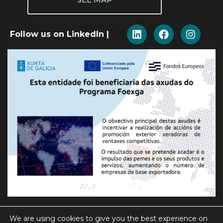
Follow us on LinkedIn |
We are using cookies to give you the best experience on