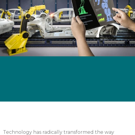
Technology has radically transformed the way