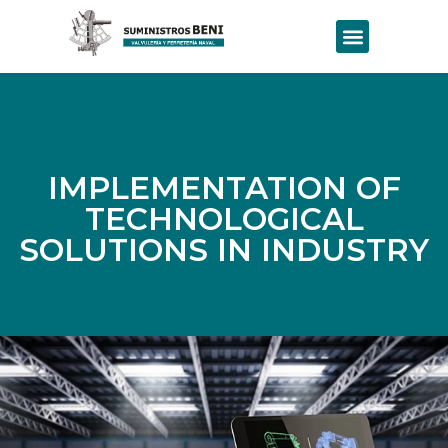
IMPLEMENTATION OF
TECHNOLOGICAL
SOLUTIONS IN INDUSTRY