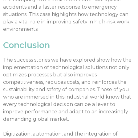
accidents and a faster response to emergency
situations. This case highlights how technology can
play a vital role in improving safety in high-risk work
environments.
Conclusion
The success stories we have explored show how the
implementation of technological solutions not only
optimizes processes but also improves
competitiveness, reduces costs, and reinforces the
sustainability and safety of companies. Those of you
who are immersed in this industrial world know that
every technological decision can be a lever to
improve performance and adapt to an increasingly
demanding global market.
Digitization, automation, and the integration of