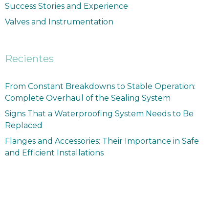
Success Stories and Experience
Valves and Instrumentation
Recientes
From Constant Breakdowns to Stable Operation:
Complete Overhaul of the Sealing System
Signs That a Waterproofing System Needs to Be
Replaced
Flanges and Accessories: Their Importance in Safe
and Efficient Installations