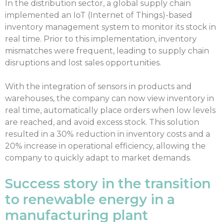
In the distribution sector, a global supply chain
implemented an IoT (Internet of Things)-based
inventory management system to monitor its stock in
real time. Prior to this implementation, inventory
mismatches were frequent, leading to supply chain
disruptions and lost sales opportunities.
With the integration of sensors in products and
warehouses, the company can now view inventory in
real time, automatically place orders when low levels
are reached, and avoid excess stock. This solution
resulted in a 30% reduction in inventory costs and a
20% increase in operational efficiency, allowing the
company to quickly adapt to market demands.
Success story in the transition
to renewable energy in a
manufacturing plant