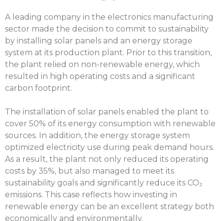
A leading company in the electronics manufacturing
sector made the decision to commit to sustainability
by installing solar panels and an energy storage
system at its production plant. Prior to this transition,
the plant relied on non-renewable energy, which
resulted in high operating costs and a significant
carbon footprint.
The installation of solar panels enabled the plant to
cover 50% of its energy consumption with renewable
sources. In addition, the energy storage system
optimized electricity use during peak demand hours.
As a result, the plant not only reduced its operating
costs by 35%, but also managed to meet its
sustainability goals and significantly reduce its CO₂
emissions. This case reflects how investing in
renewable energy can be an excellent strategy both
economically and environmentally.