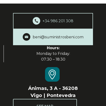
+34 986 201 308
beni@suministrosbeni.com
Hours:
Monday to Friday:
07:30 – 18:30
Ánimas, 3 A - 36208
Vigo | Pontevedra
SEE MAP