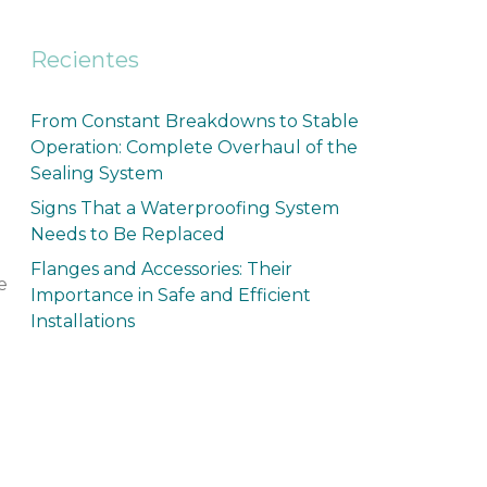
Recientes
From Constant Breakdowns to Stable
Operation: Complete Overhaul of the
Sealing System
Signs That a Waterproofing System
Needs to Be Replaced
Flanges and Accessories: Their
e
Importance in Safe and Efficient
Installations