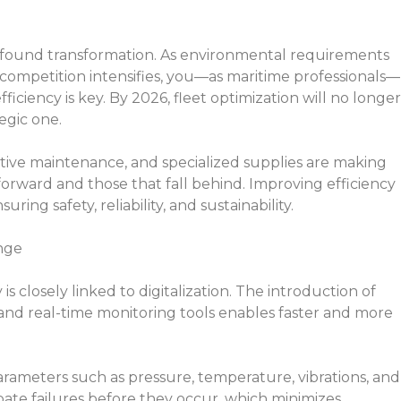
ofound transformation. As environmental requirements
 competition intensifies, you—as maritime professionals—
ciency is key. By 2026, fleet optimization will no longer
egic one.
ctive maintenance, and specialized supplies are making
orward and those that fall behind. Improving efficiency
ing safety, reliability, and sustainability.
nge
s closely linked to digitalization. The introduction of
and real-time monitoring tools enables faster and more
rameters such as pressure, temperature, vibrations, and
ate failures before they occur, which minimizes