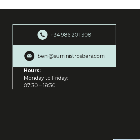
+34 986 201 308
beni@suministrosbeni.com
Hours:
Monday to Friday:
07:30 – 18:30