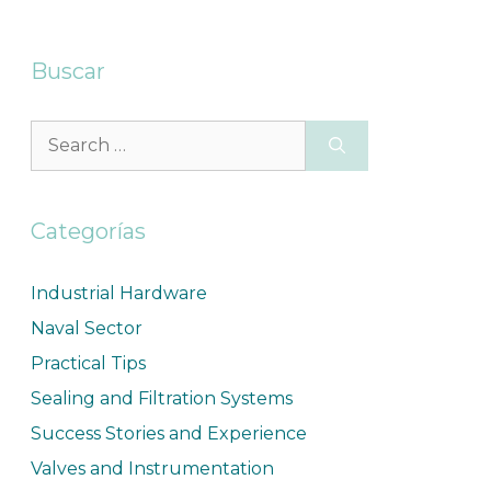
Buscar
Categorías
Industrial Hardware
Naval Sector
Practical Tips
Sealing and Filtration Systems
Success Stories and Experience
Valves and Instrumentation