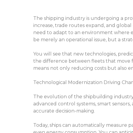
The shipping industry is undergoing a pr
increase, trade routes expand, and global
need to adapt to an environment where effi
be merely an operational issue, but a strat
You will see that new technologies, predi
the difference between fleets that move f
means not only reducing costs but also ensur
Technological Modernization Driving Cha
The evolution of the shipbuilding industry i
advanced control systems, smart sensors, 
accurate decision-making.
Today, ships can automatically measure pa
even energy consumption. You can anticip