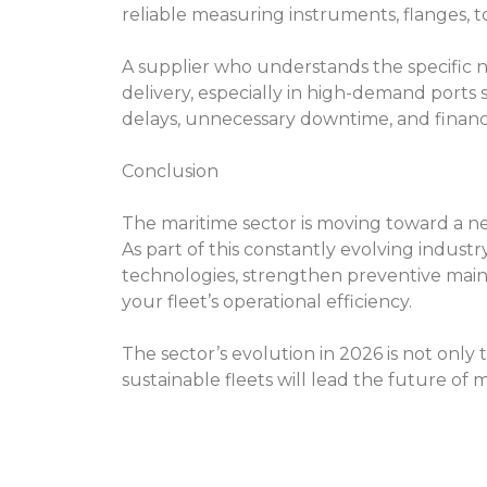
reliable measuring instruments, flanges, to
A supplier who understands the specific 
delivery, especially in high-demand ports 
delays, unnecessary downtime, and financia
Conclusion
The maritime sector is moving toward a new
As part of this constantly evolving indust
technologies, strengthen preventive maint
your fleet’s operational efficiency.
The sector’s evolution in 2026 is not only 
sustainable fleets will lead the future o