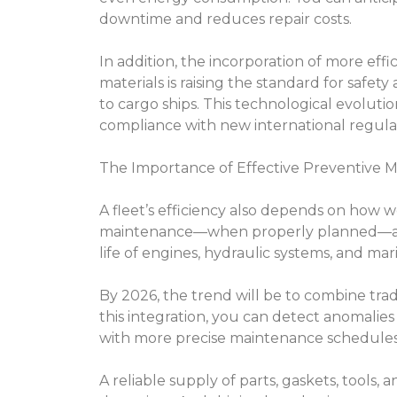
downtime and reduces repair costs.
In addition, the incorporation of more eff
materials is raising the standard for safet
to cargo ships. This technological evoluti
compliance with new international regula
The Importance of Effective Preventive 
A fleet’s efficiency also depends on how 
maintenance—when properly planned—all
life of engines, hydraulic systems, and ma
By 2026, the trend will be to combine trad
this integration, you can detect anomalies
with more precise maintenance schedules
A reliable supply of parts, gaskets, tools, 