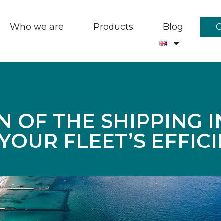
Who we are
Products
Blog
N OF THE SHIPPING 
YOUR FLEET’S EFFICI