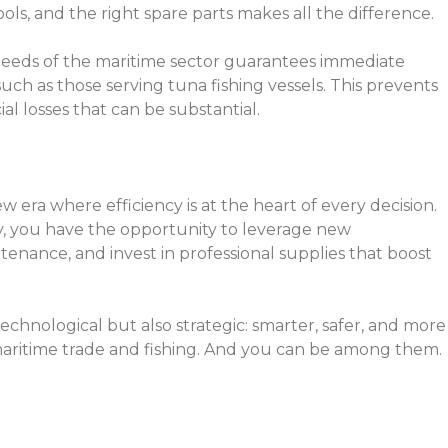
ols, and the right spare parts makes all the difference.
needs of the maritime sector guarantees immediate
such as those serving tuna fishing vessels. This prevents
l losses that can be substantial.
 era where efficiency is at the heart of every decision.
ry, you have the opportunity to leverage new
enance, and invest in professional supplies that boost
technological but also strategic: smarter, safer, and more
f maritime trade and fishing. And you can be among them.