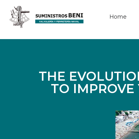
Home
THE EVOLUTIO
TO IMPROVE 