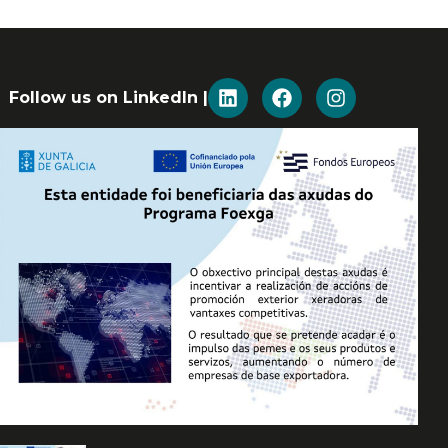
Follow us on LinkedIn |