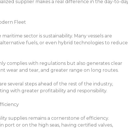
alized supplier makes a real difference in the day-to-da
Modern Fleet
maritime sector is sustainability. Many vessels are
, alternative fuels, or even hybrid technologies to reduce
only complies with regulations but also generates clear
ent wear and tear, and greater range on long routes.
are several steps ahead of the rest of the industry,
g with greater profitability and responsibility.
fficiency
ity supplies remains a cornerstone of efficiency.
n port or on the high seas, having certified valves,