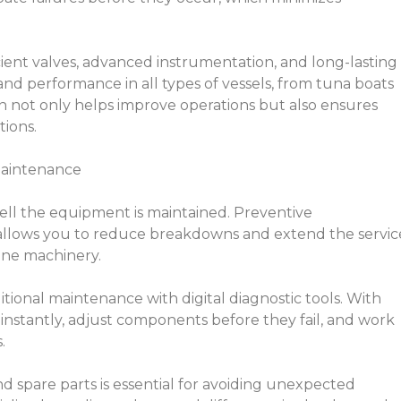
icient valves, advanced instrumentation, and long-lasting
y and performance in all types of vessels, from tuna boats
on not only helps improve operations but also ensures
tions.
Maintenance
well the equipment is maintained. Preventive
ows you to reduce breakdowns and extend the servic
rine machinery.
itional maintenance with digital diagnostic tools. With
 instantly, adjust components before they fail, and work
.
and spare parts is essential for avoiding unexpected