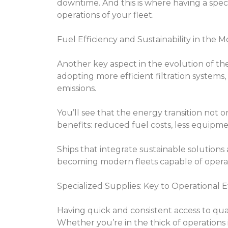
downtime. And this is where having a speci
operations of your fleet.
Fuel Efficiency and Sustainability in the 
Another key aspect in the evolution of the 
adopting more efficient filtration systems
emissions.
You’ll see that the energy transition not 
benefits: reduced fuel costs, less equipm
Ships that integrate sustainable solutions 
becoming modern fleets capable of operatin
Specialized Supplies: Key to Operational E
Having quick and consistent access to qual
Whether you’re in the thick of operations i