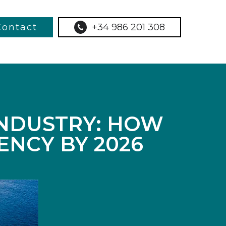
Contact
+34 986 201 308
INDUSTRY: HOW
ENCY BY 2026