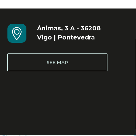
Ánimas, 3 A - 36208
Vigo | Pontevedra
SEE MAP